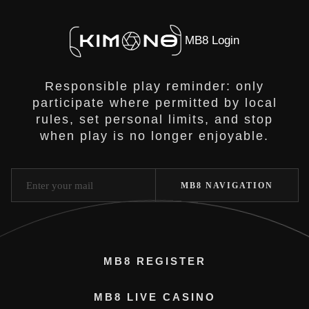
MB8 Login
Responsible play reminder: only
participate where permitted by local
rules, set personal limits, and stop
when play is no longer enjoyable.
MB8 NAVIGATION
MB8 REGISTER
MB8 LIVE CASINO