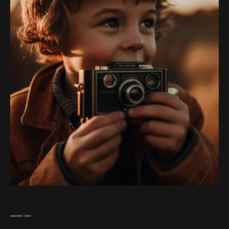
Games: