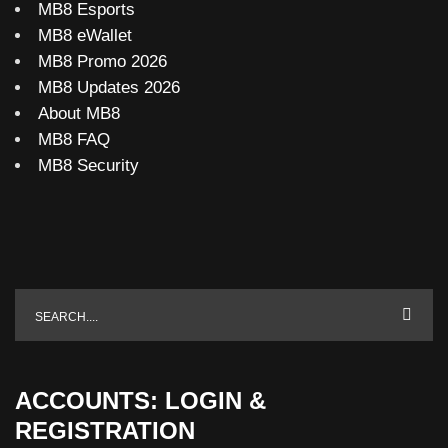
MB8 Esports
MB8 eWallet
MB8 Promo 2026
MB8 Updates 2026
About MB8
MB8 FAQ
MB8 Security
ACCOUNTS: LOGIN &
REGISTRATION