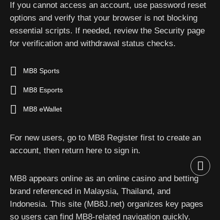
Live
If you cannot access an account, use password reset
Casino,
options and verify that your browser is not blocking
Slots,
essential scripts. If needed, review the Security page
Sports,
for verification and withdrawal status checks.
Esports
MB8 Sports
MB8 Esports
MB8 eWallet
For new users, go to MB8 Register first to create an
account, then return here to sign in.
MB8 appears online as an online casino and betting
brand referenced in Malaysia, Thailand, and
Indonesia. This site (MB8J.net) organizes key pages
so users can find MB8-related navigation quickly.