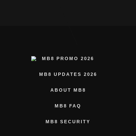
MB8 PROMO 2026
MB8 UPDATES 2026
ABOUT MB8
MB8 FAQ
MB8 SECURITY