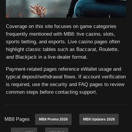
Coverage on this site focuses on game categories
frequently mentioned with MB8: live casino, slots,
sports betting, and esports. Live casino pages often
highlight classic tables such as Baccarat, Roulette,
and Blackjack in a live-dealer format.
Payment-related pages reference eWallet usage and
typical deposit/withdrawal flows. If account verification
is required, use the security and FAQ pages to review
common steps before contacting support.
MB8 Pages
MB8 Promo 2026
MB8 Updates 2026