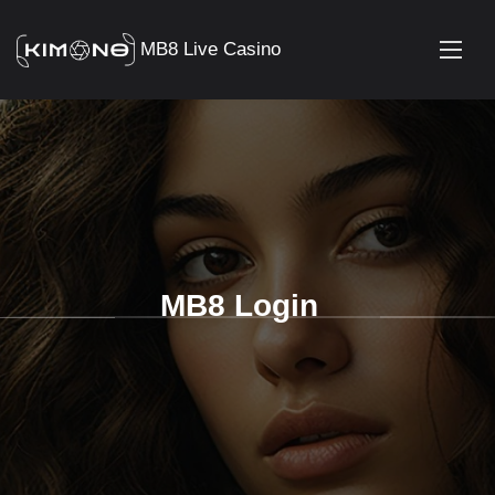
MB8 Live Casino
MB8 Login