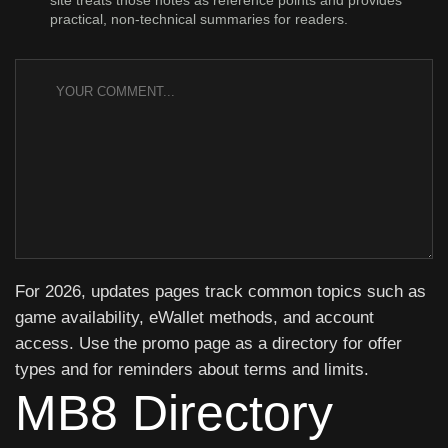
site treats those notes as reference points and provides
practical, non-technical summaries for readers.
For 2026, updates pages track common topics such as
game availability, eWallet methods, and account
access. Use the promo page as a directory for offer
types and for reminders about terms and limits.
MB8 Directory