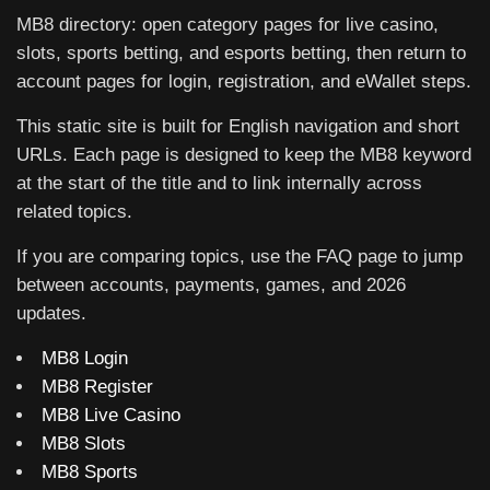
MB8 directory: open category pages for live casino,
slots, sports betting, and esports betting, then return to
account pages for login, registration, and eWallet steps.
This static site is built for English navigation and short
URLs. Each page is designed to keep the MB8 keyword
at the start of the title and to link internally across
related topics.
If you are comparing topics, use the FAQ page to jump
between accounts, payments, games, and 2026
updates.
MB8 Login
MB8 Register
MB8 Live Casino
MB8 Slots
MB8 Sports