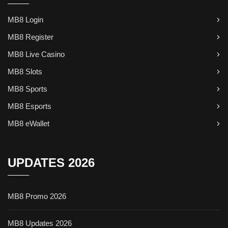
MB8 Login
MB8 Register
MB8 Live Casino
MB8 Slots
MB8 Sports
MB8 Esports
MB8 eWallet
UPDATES 2026
MB8 Promo 2026
MB8 Updates 2026