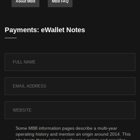
About MB8
MB8 FAQ
Payments: eWallet Notes
Some MB8 information pages describe a multi-year
operating history and mention an origin around 2014. This