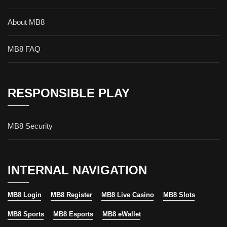
About MB8
MB8 FAQ
RESPONSIBLE PLAY
MB8 Security
INTERNAL NAVIGATION
MB8 Login
MB8 Register
MB8 Live Casino
MB8 Slots
MB8 Sports
MB8 Esports
MB8 eWallet