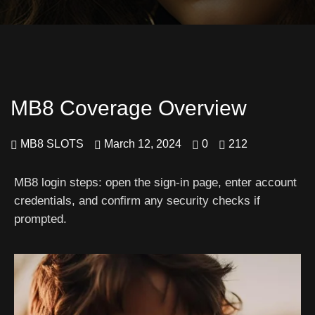
MB8 Coverage Overview
MB8 SLOTS
March 12, 2024
0
212
MB8 login steps: open the sign-in page, enter account
credentials, and confirm any security checks if
prompted.