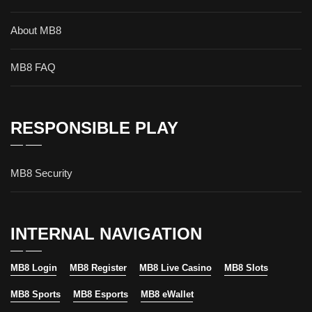
About MB8
MB8 FAQ
RESPONSIBLE PLAY
MB8 Security
INTERNAL NAVIGATION
MB8 Login
MB8 Register
MB8 Live Casino
MB8 Slots
MB8 Sports
MB8 Esports
MB8 eWallet