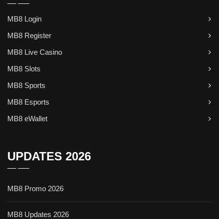
MB8 Login
MB8 Register
MB8 Live Casino
MB8 Slots
MB8 Sports
MB8 Esports
MB8 eWallet
UPDATES 2026
MB8 Promo 2026
MB8 Updates 2026