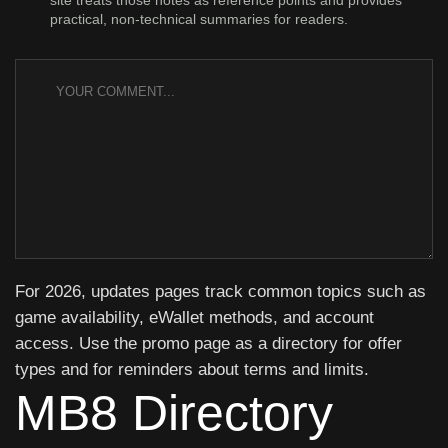
site treats those notes as reference points and provides
practical, non-technical summaries for readers.
For 2026, updates pages track common topics such as
game availability, eWallet methods, and account
access. Use the promo page as a directory for offer
types and for reminders about terms and limits.
MB8 Directory