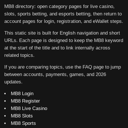
MB8 directory: open category pages for live casino,
slots, sports betting, and esports betting, then return to
account pages for login, registration, and eWallet steps.
This static site is built for English navigation and short
URLs. Each page is designed to keep the MB8 keyword
at the start of the title and to link internally across
related topics.
If you are comparing topics, use the FAQ page to jump
between accounts, payments, games, and 2026
updates.
MB8 Login
MB8 Register
MB8 Live Casino
MB8 Slots
MB8 Sports