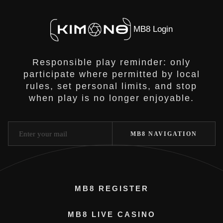
MB8 Login
Responsible play reminder: only
participate where permitted by local
rules, set personal limits, and stop
when play is no longer enjoyable.
MB8 NAVIGATION
MB8 REGISTER
MB8 LIVE CASINO