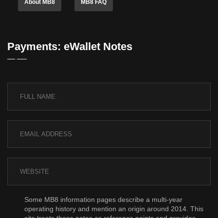
About MB8
MB8 FAQ
Payments: eWallet Notes
Some MB8 information pages describe a multi-year
operating history and mention an origin around 2014. This