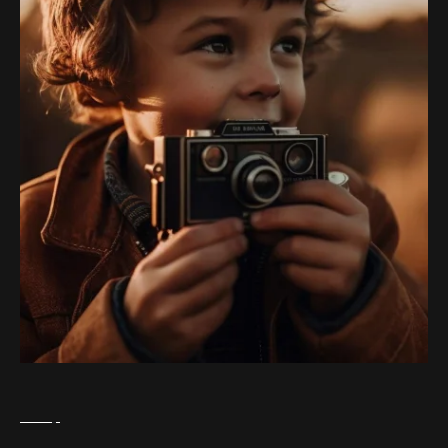
Games: