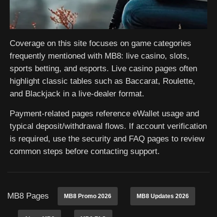
Coverage on this site focuses on game categories
frequently mentioned with MB8: live casino, slots,
sports betting, and esports. Live casino pages often
highlight classic tables such as Baccarat, Roulette,
and Blackjack in a live-dealer format.
Payment-related pages reference eWallet usage and
typical deposit/withdrawal flows. If account verification
is required, use the security and FAQ pages to review
common steps before contacting support.
MB8 Pages
MB8 Promo 2026
MB8 Updates 2026