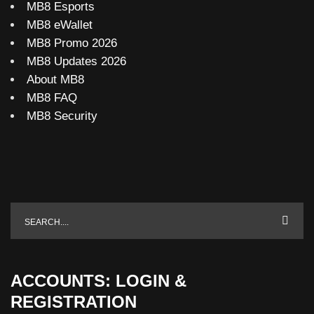
MB8 Esports
MB8 eWallet
MB8 Promo 2026
MB8 Updates 2026
About MB8
MB8 FAQ
MB8 Security
ACCOUNTS: LOGIN &
REGISTRATION