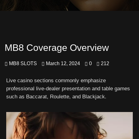
MB8 Coverage Overview
MB8 SLOTS
March 12, 2024
0
212
Live casino sections commonly emphasize
professional live-dealer presentation and table games
such as Baccarat, Roulette, and Blackjack.