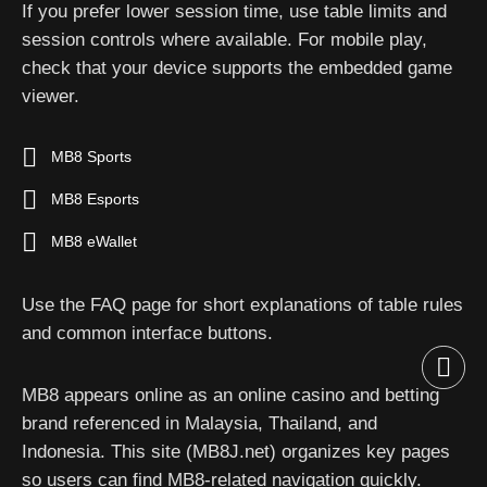
Live
If you prefer lower session time, use table limits and
Casino,
session controls where available. For mobile play,
Slots,
check that your device supports the embedded game
Sports,
viewer.
Esports
MB8 Sports
MB8 Esports
MB8 eWallet
Use the FAQ page for short explanations of table rules
and common interface buttons.
MB8 appears online as an online casino and betting
brand referenced in Malaysia, Thailand, and
Indonesia. This site (MB8J.net) organizes key pages
so users can find MB8-related navigation quickly.