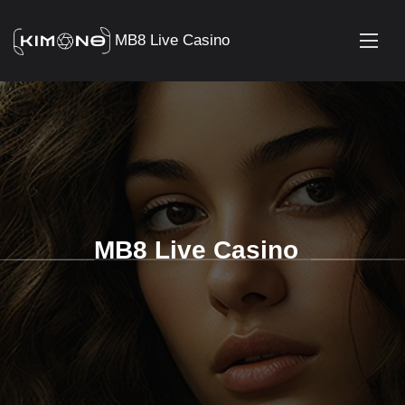
MB8 Live Casino
MB8 Live Casino