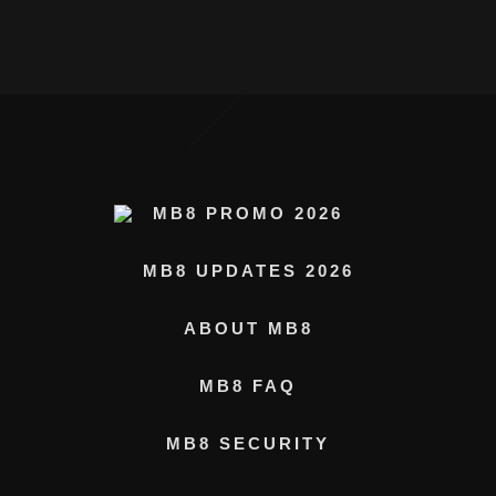
MB8 PROMO 2026
MB8 UPDATES 2026
ABOUT MB8
MB8 FAQ
MB8 SECURITY