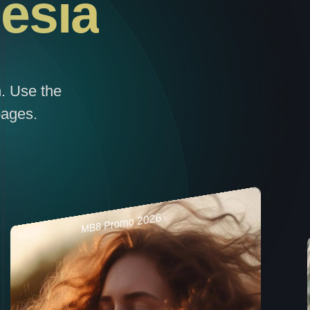
esia
h. Use the
pages.
MB8 Slots