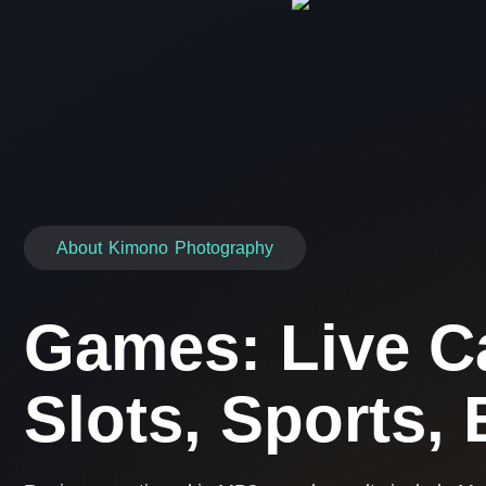
About Kimono Photography
Games: Live C
Slots, Sports,