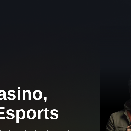
asino,
 Esports