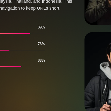
aysia, Thailand, and Indonesia. This
 navigation to keep URLs short.
92
78
86