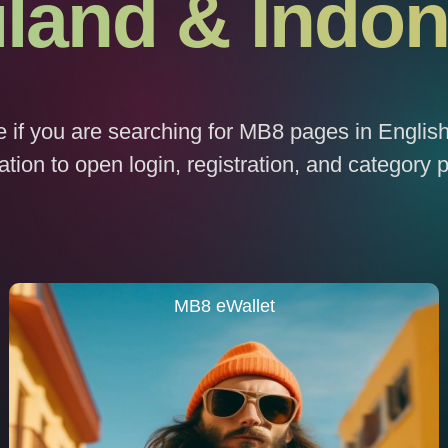
iland & Indon
e if you are searching for MB8 pages in Englis
ation to open login, registration, and category 
MB8 Promo 2026