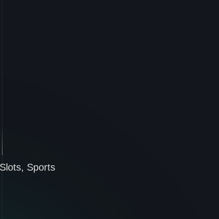
Slots, Sports