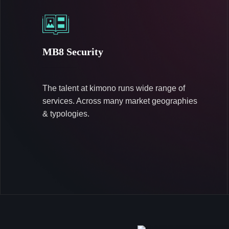
MB8 Security
The talent at kimono runs wide range of
services. Across many market geographies
& typologies.