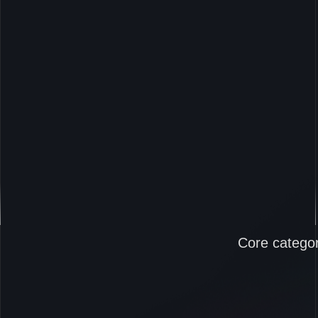
Core categor