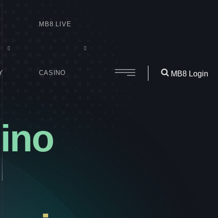
MB8 LIVE
Y
CASINO
MB8 Login
ino