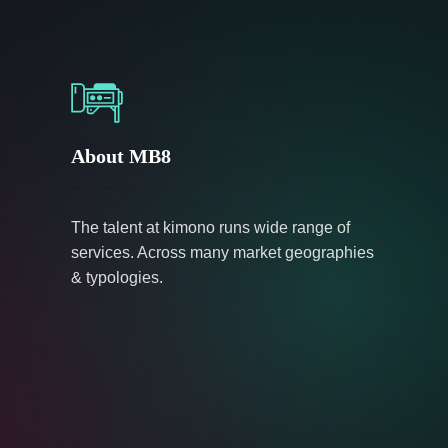
About MB8
The talent at kimono runs wide range of
services. Across many market geographies
& typologies.