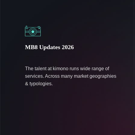
MB8 Updates 2026
The talent at kimono runs wide range of
services. Across many market geographies
& typologies.