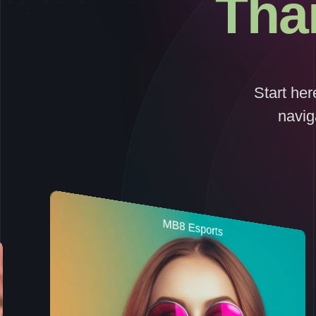
Tha
Start her
navig
MB8 eWallet