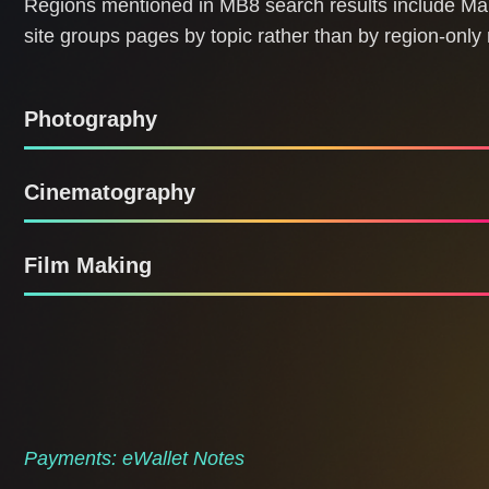
Regions mentioned in MB8 search results include Mal
site groups pages by topic rather than by region-only
Photography
Cinematography
Film Making
Payments: eWallet Notes