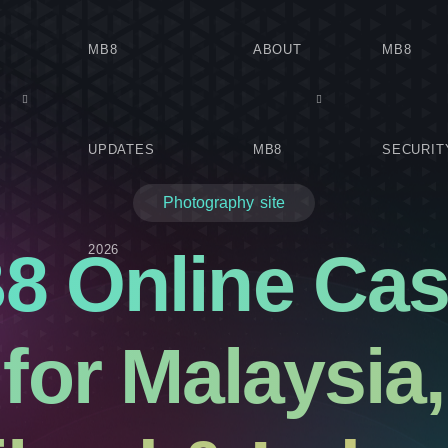
MB8
ABOUT
MB8
UPDATES
MB8
SECURIT
Photography site
8 Online Cas
2026
for Malaysia,