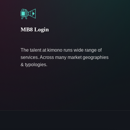
MB8 Login
The talent at kimono runs wide range of
services. Across many market geographies
& typologies.