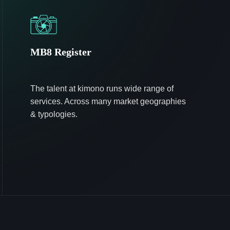
MB8 Register
The talent at kimono runs wide range of
services. Across many market geographies
& typologies.