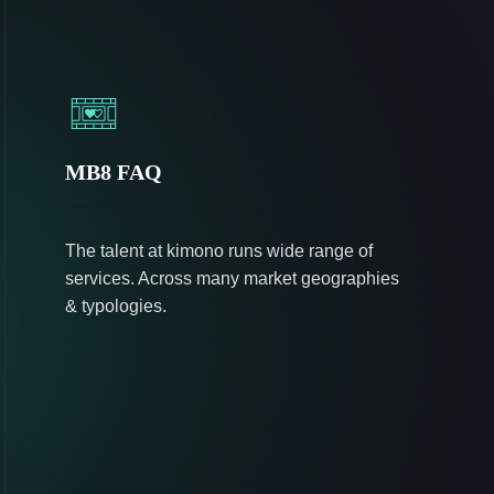
MB8 FAQ
The talent at kimono runs wide range of
services. Across many market geographies
& typologies.