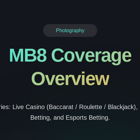
Photography
MB8 Coverage
Overview
ies: Live Casino (Baccarat / Roulette / Blackjack), 
Betting, and Esports Betting.