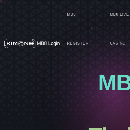
MB8
MB8 LIVE
MB8 Login
REGISTER
CASINO
MB