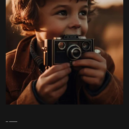
Games: