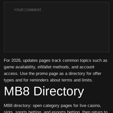
For 2026, updates pages track common topics such as
game availability, eWallet methods, and account
access. Use the promo page as a directory for offer
types and for reminders about terms and limits.
MB8 Directory
MB8 directory: open category pages for live casino,
slots, sports betting, and esports betting, then return to