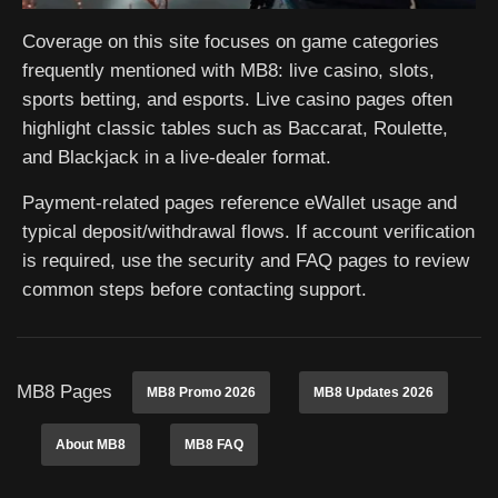
Coverage on this site focuses on game categories
frequently mentioned with MB8: live casino, slots,
sports betting, and esports. Live casino pages often
highlight classic tables such as Baccarat, Roulette,
and Blackjack in a live-dealer format.
Payment-related pages reference eWallet usage and
typical deposit/withdrawal flows. If account verification
is required, use the security and FAQ pages to review
common steps before contacting support.
MB8 Pages
MB8 Promo 2026
MB8 Updates 2026
About MB8
MB8 FAQ