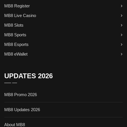
MB8 Register
MB8 Live Casino
MB8 Slots
MB8 Sports
MB8 Esports
MB8 eWallet
UPDATES 2026
MB8 Promo 2026
MB8 Updates 2026
About MB8