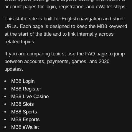
account pages for login, registration, and eWallet steps.
This static site is built for English navigation and short
URLs. Each page is designed to keep the MB8 keyword
at the start of the title and to link internally across
related topics.
If you are comparing topics, use the FAQ page to jump
between accounts, payments, games, and 2026
updates.
MB8 Login
MB8 Register
MB8 Live Casino
MB8 Slots
MB8 Sports
MB8 Esports
MB8 eWallet