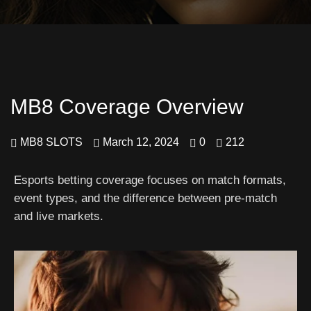
MB8 Coverage Overview
MB8 SLOTS
March 12, 2024
0
212
Esports betting coverage focuses on match formats,
event types, and the difference between pre-match
and live markets.