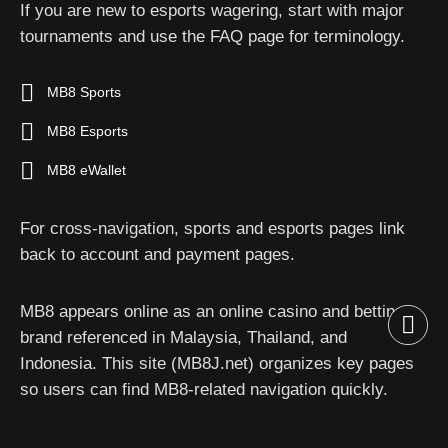
Live
If you are new to esports wagering, start with major
Casino,
tournaments and use the FAQ page for terminology.
Slots,
Sports,
MB8 Sports
Esports
MB8 Esports
MB8 eWallet
For cross-navigation, sports and esports pages link
back to account and payment pages.
MB8 appears online as an online casino and betting
brand referenced in Malaysia, Thailand, and
Indonesia. This site (MB8J.net) organizes key pages
so users can find MB8-related navigation quickly.