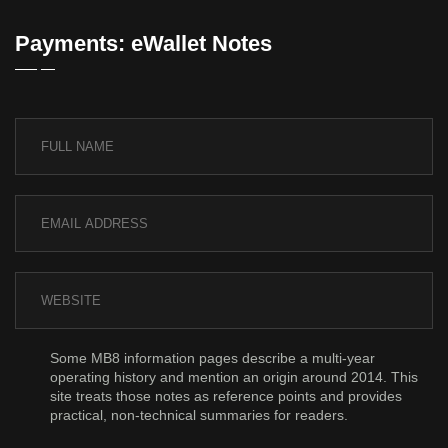
Payments: eWallet Notes
Some MB8 information pages describe a multi-year
operating history and mention an origin around 2014. This
site treats those notes as reference points and provides
practical, non-technical summaries for readers.