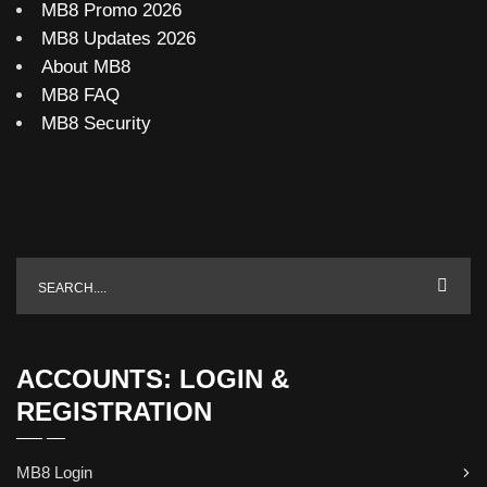
MB8 Promo 2026
MB8 Updates 2026
About MB8
MB8 FAQ
MB8 Security
ACCOUNTS: LOGIN &
REGISTRATION
MB8 Login