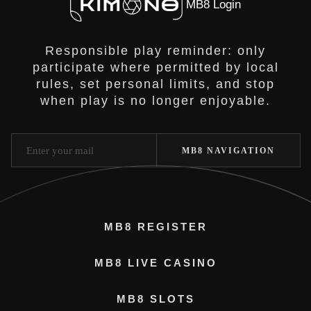
MB8 Login
Responsible play reminder: only
participate where permitted by local
rules, set personal limits, and stop
when play is no longer enjoyable.
MB8 NAVIGATION
MB8 REGISTER
MB8 LIVE CASINO
MB8 SLOTS