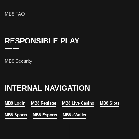
MB8 FAQ
RESPONSIBLE PLAY
MB8 Security
INTERNAL NAVIGATION
MB8 Login
MB8 Register
MB8 Live Casino
MB8 Slots
MB8 Sports
MB8 Esports
MB8 eWallet