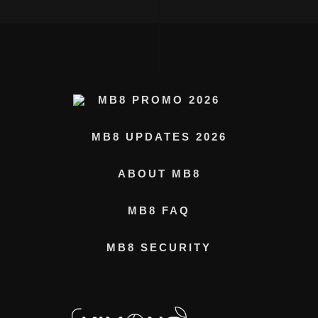
MB8 PROMO 2026
MB8 UPDATES 2026
ABOUT MB8
MB8 FAQ
MB8 SECURITY