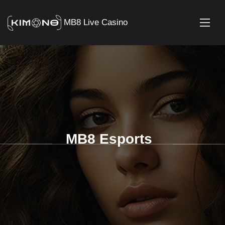
MB8 Live Casino
MB8 Esports