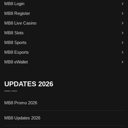
MB8 Login
MB8 Register
MB8 Live Casino
MB8 Slots
MB8 Sports
MB8 Esports
MB8 eWallet
UPDATES 2026
MB8 Promo 2026
MB8 Updates 2026