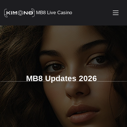
MB8 Live Casino
MB8 Updates 2026