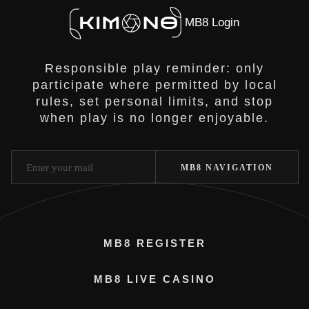
MB8 Login
Responsible play reminder: only
participate where permitted by local
rules, set personal limits, and stop
when play is no longer enjoyable.
MB8 NAVIGATION
MB8 REGISTER
MB8 LIVE CASINO