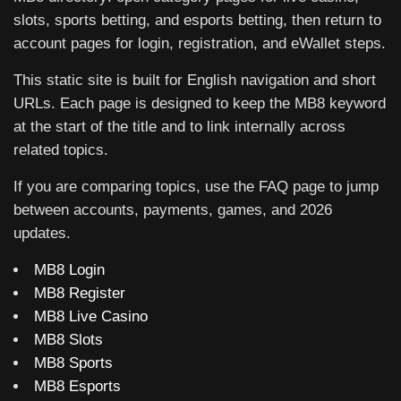
slots, sports betting, and esports betting, then return to
account pages for login, registration, and eWallet steps.
This static site is built for English navigation and short
URLs. Each page is designed to keep the MB8 keyword
at the start of the title and to link internally across
related topics.
If you are comparing topics, use the FAQ page to jump
between accounts, payments, games, and 2026
updates.
MB8 Login
MB8 Register
MB8 Live Casino
MB8 Slots
MB8 Sports
MB8 Esports