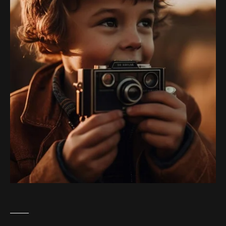
Games: