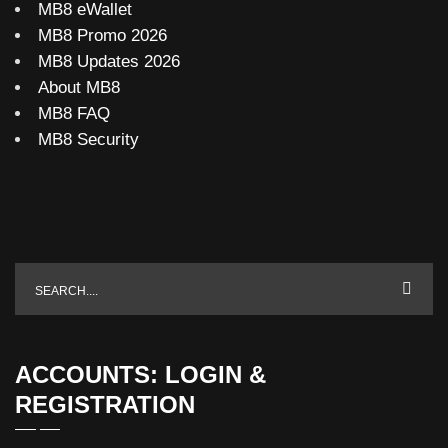
MB8 eWallet
MB8 Promo 2026
MB8 Updates 2026
About MB8
MB8 FAQ
MB8 Security
ACCOUNTS: LOGIN &
REGISTRATION