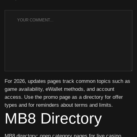
For 2026, updates pages track common topics such as
game availability, eWallet methods, and account
access. Use the promo page as a directory for offer
types and for reminders about terms and limits.
MB8 Directory
MB8 directory: open category pages for live casino,