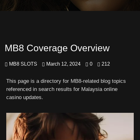
MB8 Coverage Overview
MB8 SLOTS
March 12, 2024
0
212
This page is a directory for MB8-related blog topics
referenced in search results for Malaysia online
casino updates.