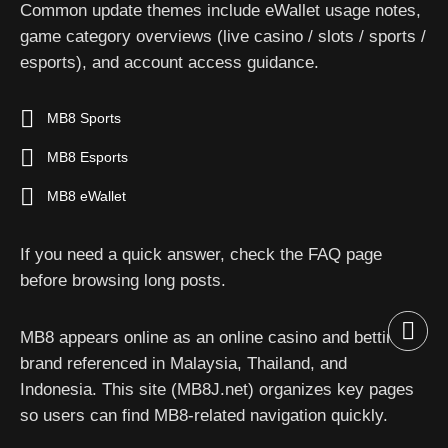
Live
Common update themes include eWallet usage notes,
Casino,
game category overviews (live casino / slots / sports /
Slots,
esports), and account access guidance.
Sports,
Esports
MB8 Sports
MB8 Esports
MB8 eWallet
If you need a quick answer, check the FAQ page
before browsing long posts.
MB8 appears online as an online casino and betting
brand referenced in Malaysia, Thailand, and
Indonesia. This site (MB8J.net) organizes key pages
so users can find MB8-related navigation quickly.