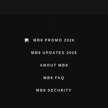
MB8 PROMO 2026
MB8 UPDATES 2026
ABOUT MB8
MB8 FAQ
MB8 SECURITY