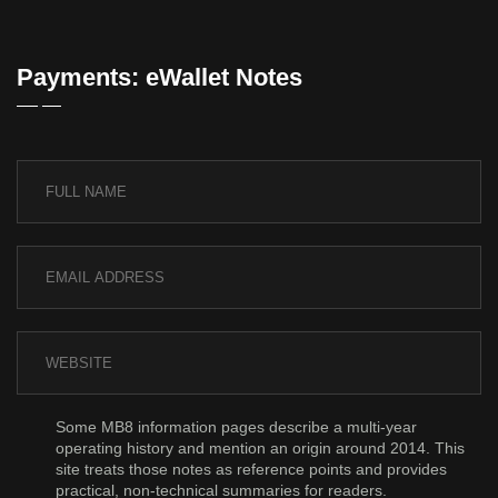
Payments: eWallet Notes
Some MB8 information pages describe a multi-year
operating history and mention an origin around 2014. This
site treats those notes as reference points and provides
practical, non-technical summaries for readers.