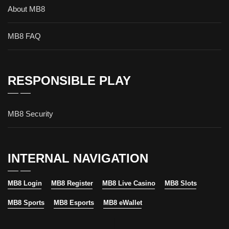
About MB8
MB8 FAQ
RESPONSIBLE PLAY
MB8 Security
INTERNAL NAVIGATION
MB8 Login
MB8 Register
MB8 Live Casino
MB8 Slots
MB8 Sports
MB8 Esports
MB8 eWallet