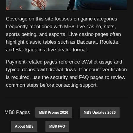
Coverage on this site focuses on game categories
frequently mentioned with MB8: live casino, slots,
sports betting, and esports. Live casino pages often
highlight classic tables such as Baccarat, Roulette,
and Blackjack in a live-dealer format.
Payment-related pages reference eWallet usage and
typical deposit/withdrawal flows. If account verification
is required, use the security and FAQ pages to review
common steps before contacting support.
MB8 Pages
MB8 Promo 2026
MB8 Updates 2026
About MB8
MB8 FAQ